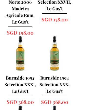
Norte 2006
Selection XXVII,
Madeira
Le Gus't
Agricole Rum,
Price
SGD 158.00
Le Gus’t
Price
SGD 198.00
Burnside 1994
Burnside 1994
Selection XXXI,
Selection XXX,
Le Gus't
Le Gus't
Price
Price
SGD 368.00
SGD 368.00