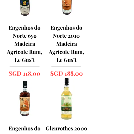
Engenhos do
Engenhos do
Norte 6yo
Norte 2010
Madeira
Madeira
Agricole Rum,
Agricole Rum,
Le Gus’t
Le Gus’t
Price
Price
SGD 118.00
SGD 188.00
Engenhos do
Glenrothes 2009