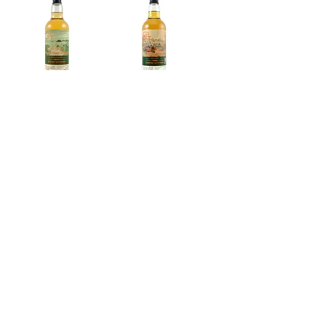
Bunnahabhain
A Speyside
2013 Selection
Distillery 1994,
XXXII, Le Gus't
Le Gus't |
Exclusive for
Out of stock
Nanyang Whisky
Out of stock