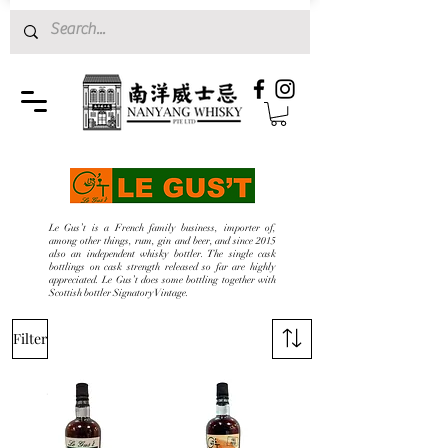
Le Gus’t is a French family business, importer of,
among other things, rum, gin and beer, and since 2015
also an independent whisky bottler. The single cask
bottlings on cask strength released so far are highly
appreciated. Le Gus’t does some bottling together with
Scottish bottler Signatory Vintage.
Filter