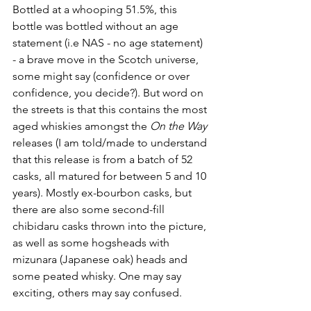
Bottled at a whooping 51.5%, this 
bottle was bottled without an age 
statement (i.e NAS - no age statement) 
- a brave move in the Scotch universe, 
some might say (confidence or over 
confidence, you decide?). But word on 
the streets is that this contains the most 
aged whiskies amongst the 
On the Way
releases (I am told/made to understand 
that t
his release is from a batch of 52 
casks, all matured for between 5 and 10 
years
). Mostly 
ex-bourbon casks, but 
there are also some second-fill 
chibidaru casks thrown into the picture, 
as well as some hogsheads with 
mizunara (Japanese oak) heads and 
some peated whisky. One may say 
exciting, others may say confused.