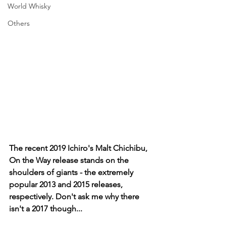
World Whisky
Others
The recent 2019 Ichiro's Malt Chichibu, 
On the Way release stands on the 
shoulders of giants - the extremely 
popular 2013 and 2015 releases, 
respectively. Don't ask me why there 
isn't a 2017 though...