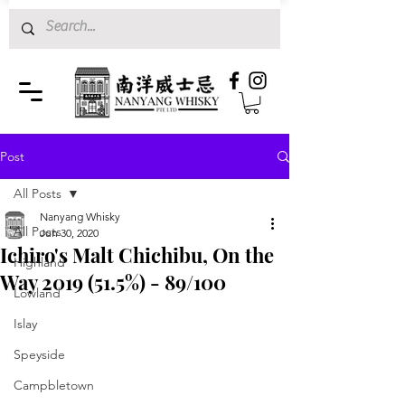
Post
All Posts
Nanyang Whisky
All Posts
Jun 30, 2020
Ichiro's Malt Chichibu, On the
Highland
Way 2019 (51.5%) - 89/100
Lowland
Islay
Speyside
Campbletown