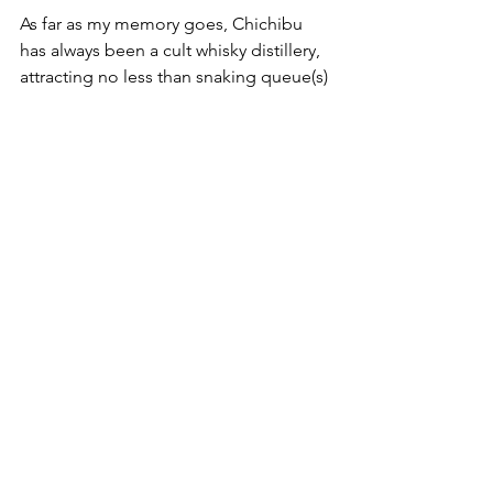
As far as my memory goes, Chichibu 
has always been a cult whisky distillery, 
attracting no less than snaking queue(s) 
of eager customers (or punters, 
flippers, collectors?). But, fret not, this 
bottle is part of the plethora of 
Chichibu's official release. With over 
11,000 bottles on earth, this is a bottle 
that is (more) readily available without 
you needing to sacrifice a 
leg/limb/kidney/spouse/marriage/4 X 
Clynelishes/bar owner finger pointing. 
So let's get on to the liquid goodness:
Nose
: Spicy wood, oaky, creamy 
(cream cheese? smooth-ish coffee 
creme). Orange peel/dried oranges 
cuts through. Undertones of 