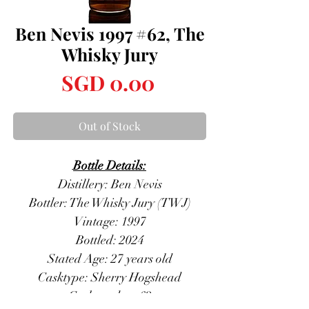
Ben Nevis 1997 #62, The
Whisky Jury
Price
SGD 0.00
Out of Stock
Bottle Details:
Distillery: Ben Nevis
Bottler: The Whisky Jury (TWJ)
Vintage: 1997
Bottled: 2024
Stated Age: 27 years old
Casktype: Sherry Hogshead
Casknumber: 62