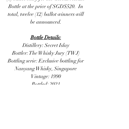
Bottle at the price of SGD$520. In
total, twelve (12) ballot winners will
be announced.
Bottle Details:
Distillery: Secret Islay
Bottler: The Whisky Jury (TWJ)
Bottling serie: Exclusive bottling for
Nanyang Whisky, Singapore
Vintage: 1990
Bottled: 2021
Stated Age: 30 years old
Casktype: Refill Barrel
Casknumber: 4404302
Number of bottles: 242
Strength: 49.8 % Vol.