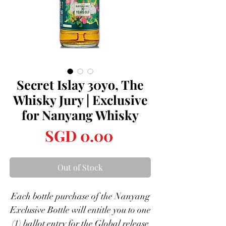
Secret Islay 30yo, The
Whisky Jury | Exclusive
for Nanyang Whisky
Price
SGD 0.00
Out of Stock
Each bottle purchase of the Nanyang
Exclusive Bottle will entitle you to one
(1) ballot entry for the Global release