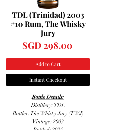
TDL (Trinidad) 2003
#10 Rum, The Whisky
Jury
Price
SGD 298.00
Add to Cart
Instant Checkout
Bottle Details:
Distillery: TDL
Bottler: The Whisky Jury (TWJ)
Vintage: 2003
Bottled: 2024